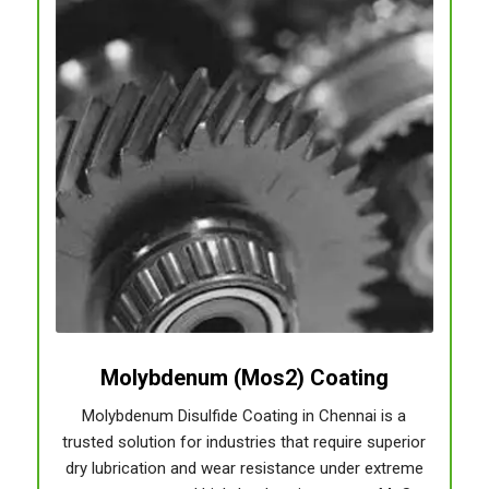
Molybdenum (Mos2) Coating
Molybdenum Disulfide Coating in Chennai is a
trusted solution for industries that require superior
dry lubrication and wear resistance under extreme