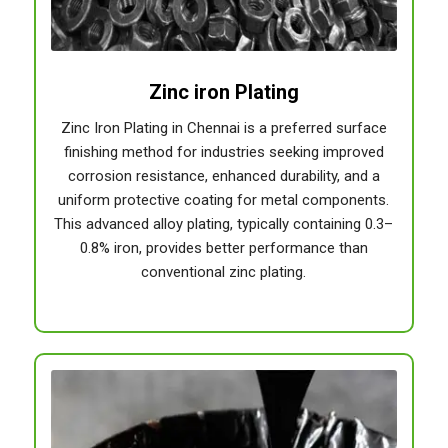
Zinc iron Plating
Zinc Iron Plating in Chennai is a preferred surface
finishing method for industries seeking improved
corrosion resistance, enhanced durability, and a
uniform protective coating for metal components.
This advanced alloy plating, typically containing 0.3–
0.8% iron, provides better performance than
conventional zinc plating.