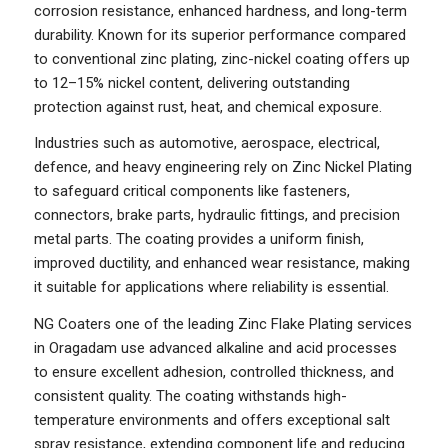
corrosion resistance, enhanced hardness, and long-term
durability. Known for its superior performance compared
to conventional zinc plating, zinc-nickel coating offers up
to 12–15% nickel content, delivering outstanding
protection against rust, heat, and chemical exposure.
Industries such as automotive, aerospace, electrical,
defence, and heavy engineering rely on Zinc Nickel Plating
to safeguard critical components like fasteners,
connectors, brake parts, hydraulic fittings, and precision
metal parts. The coating provides a uniform finish,
improved ductility, and enhanced wear resistance, making
it suitable for applications where reliability is essential.
NG Coaters one of the leading Zinc Flake Plating services
in Oragadam use advanced alkaline and acid processes
to ensure excellent adhesion, controlled thickness, and
consistent quality. The coating withstands high-
temperature environments and offers exceptional salt
spray resistance, extending component life and reducing