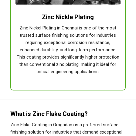
Zinc Nickle Plating
Zinc Nickel Plating in Chennai is one of the most
trusted surface finishing solutions for industries
requiring exceptional corrosion resistance,
enhanced durability, and long-term performance.
This coating provides significantly higher protection
than conventional zinc plating, making it ideal for
critical engineering applications.
What is Zinc Flake Coating?
Zinc Flake Coating in Oragadam is a preferred surface
finishing solution for industries that demand exceptional