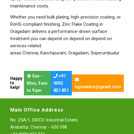
maintenance costs.
Whether you need bulk plating, high-precision coating, or
RoHS-compliant finishing, Zinc Flake Coating in
Oragadam delivers a performance-driven surface
treatment you can depend on depend on depend on
services related
areas
Chennai
,
Kanchipuram
,
Oragadam
,
Sriperumbudur
Sun –
+91
Happy
to
Mon, 9 am
9092
ngcoaters@gmail.com
help!
to 9 pm
851 851
Main Office Address
No. 25A/1, SIDCO Industrial Estate,
Ambattur, Chennai – 600 098.