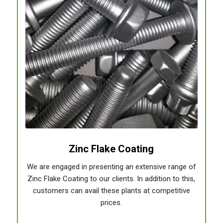
Zinc Flake Coating
We are engaged in presenting an extensive range of
Zinc Flake Coating to our clients. In addition to this,
customers can avail these plants at competitive
prices.