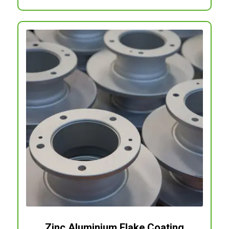
Zinc Aluminium Flake Coating