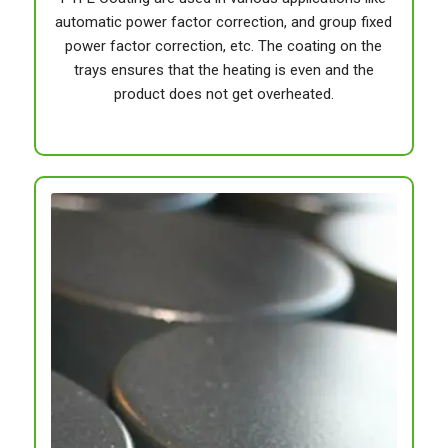
automatic power factor correction, and group fixed
power factor correction, etc. The coating on the
trays ensures that the heating is even and the
product does not get overheated.