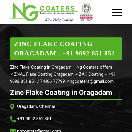
ZINC FLAKE COATING
ORAGADAM | +91 9092 851 851
Zinc Flake Coating in Oragadam – Ng Coaters offers
✓ZNAL Flake Coating Oragadam ✓ZAK Coating ✓+91
9092 851 851 / 74486 77799 ✓ngcoaters@gmail.com.
Zinc Flake Coating in Oragadam
Oragadam, Chennai
+91 9092 851 851
ngcoaters@gmail.com