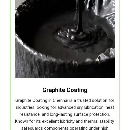
Graphite Coating
Graphite Coating in Chennai is a trusted solution for
industries looking for advanced dry lubrication, heat
resistance, and long-lasting surface protection.
Known for its excellent lubricity and thermal stability,
safeguards components operating under high