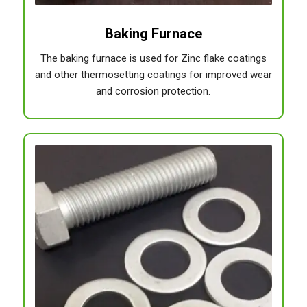
Baking Furnace
The baking furnace is used for Zinc flake coatings
and other thermosetting coatings for improved wear
and corrosion protection.