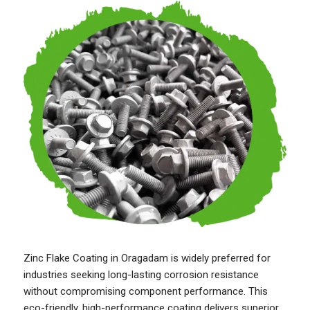
Zinc Flake Coating in Oragadam is widely preferred for
industries seeking long-lasting corrosion resistance
without compromising component performance. This
eco-friendly, high-performance coating delivers superior