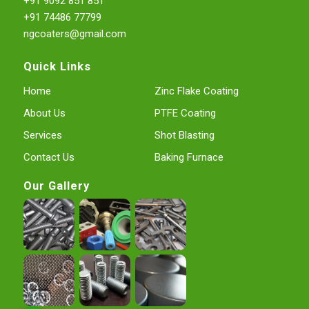
+91 9092 851 851
+91 74486 77799
ngcoaters@gmail.com
Quick Links
Home
Zinc Flake Coating
About Us
PTFE Coating
Services
Shot Blasting
Contact Us
Baking Furnace
Our Gallery