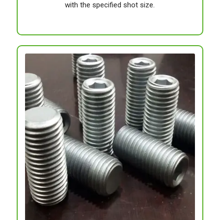
with the specified shot size.