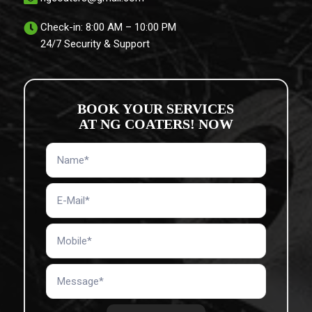
Check-in: 8:00 AM – 10:00 PM
24/7 Security & Support
BOOK YOUR SERVICES
AT NG COATERS! NOW