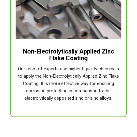
Non-Electrolytically Applied Zinc
Flake Coating
Our team of experts use highest quality chemicals
to apply the Non-Electrolytically Applied Zinc Flake
Coating. It is more effective way for ensuring
corrosion protection in comparison to the
electrolytically deposited zinc or zinc alloys.