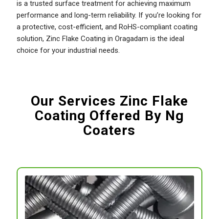
is a trusted surface treatment for achieving maximum
performance and long-term reliability. If you’re looking for
a protective, cost-efficient, and RoHS-compliant coating
solution, Zinc Flake Coating in Oragadam is the ideal
choice for your industrial needs.
Our Services Zinc Flake
Coating Offered By Ng
Coaters