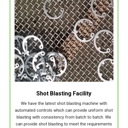
Shot Blasting Facility
We have the latest shot blasting machine with
automated controls which can provide uniform shot
blasting with consistency from batch to batch. We
can provide shot blasting to meet the requirements