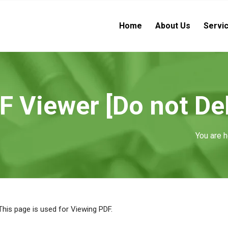
Home
About Us
Servi
Viewer [Do not Del
You are h
This page is used for Viewing PDF.