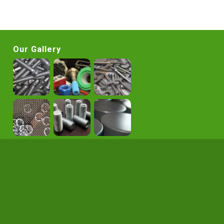
Our Gallery