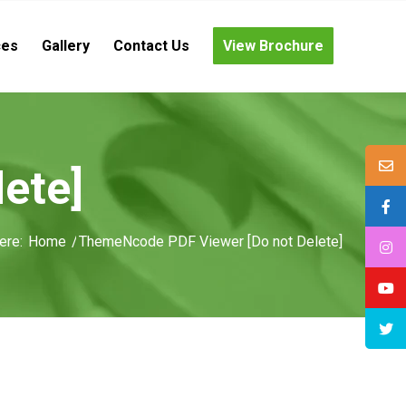
ces
Gallery
Contact Us
View Brochure
ete]
ere:
Home
/
ThemeNcode PDF Viewer [Do not Delete]