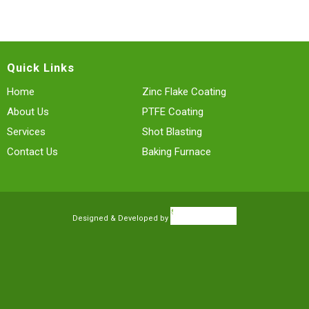
Quick Links
Home
Zinc Flake Coating
About Us
PTFE Coating
Services
Shot Blasting
Contact Us
Baking Furnace
Designed & Developed by