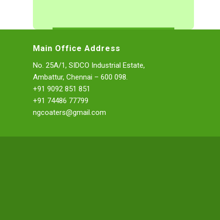
Main Office Address
No. 25A/1, SIDCO Industrial Estate,
Ambattur, Chennai – 600 098.
+91 9092 851 851
+91 74486 77799
ngcoaters@gmail.com