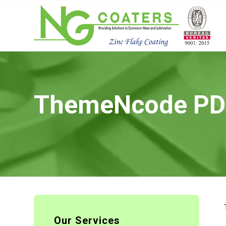
ThemeNcode PDF 
Our Services